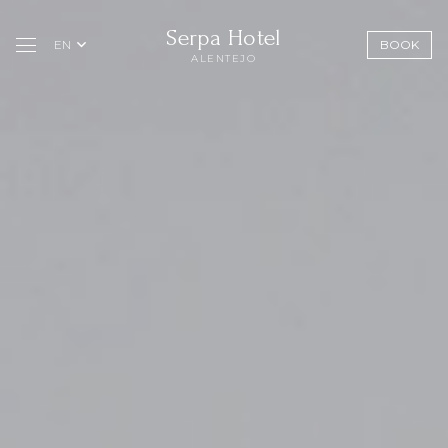
Serpa Hotel
EN
BOOK
ALENTEJO