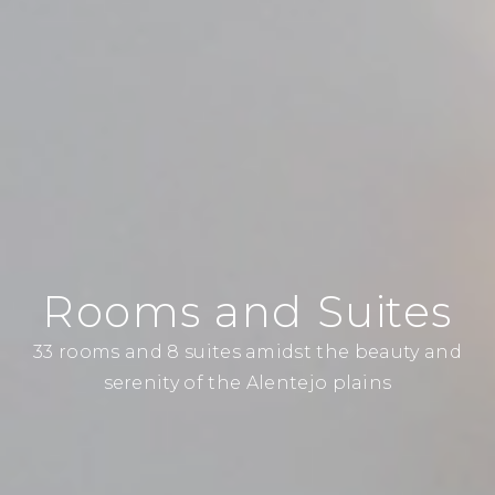
Rooms and Suites
33 rooms and 8 suites amidst the beauty and
serenity of the Alentejo plains