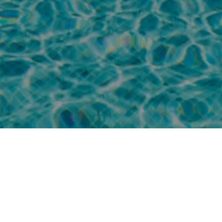
Stay for two nights or more and