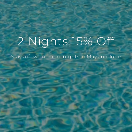
2 Nights 15% Off
Stays of two or more nights in May and June