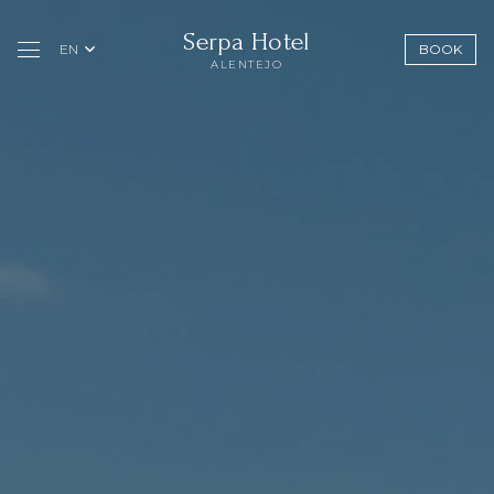
Serpa Hotel
EN
BOOK
ALENTEJO